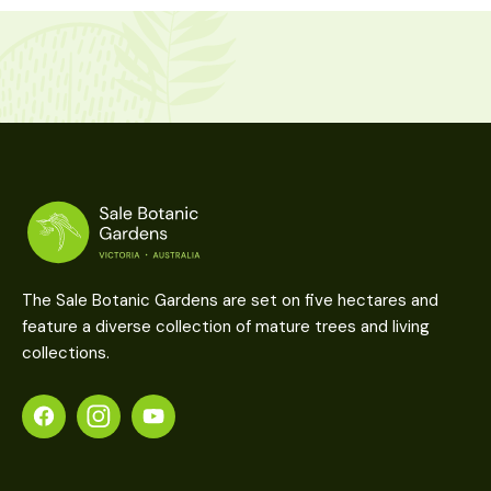
The Sale Botanic Gardens are set on five hectares and
feature a diverse collection of mature trees and living
collections.