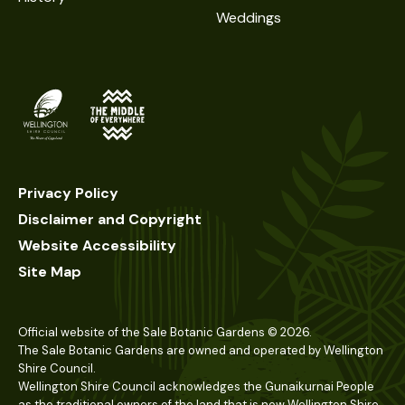
Weddings
Privacy Policy
Disclaimer and Copyright
Website Accessibility
Site Map
Official website of the Sale Botanic Gardens ©
2026
.
The Sale Botanic Gardens are owned and operated by Wellington
Shire Council.
Wellington Shire Council acknowledges the Gunaikurnai People
as the traditional owners of the land that is now Wellington Shire.