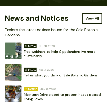
News and Notices
View All
Explore the latest notices issued for the Sale Botanic
Gardens.
FEB 18, 2026
MEDIA
Free webinars to help Gippslanders live more
sustainably
FEB 3, 2026
MEDIA
Tell us what you think of Sale Botanic Gardens
JAN 6, 2026
NOTICE
McIntosh Drive closed to protect heat stressed
Flying Foxes