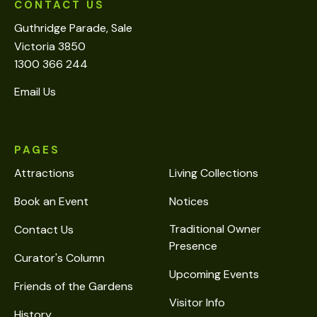
CONTACT US
Guthridge Parade, Sale
Victoria 3850
1300 366 244
Email Us
PAGES
Attractions
Living Collections
Book an Event
Notices
Traditional Owner
Contact Us
Presence
Curator's Column
Upcoming Events
Friends of the Gardens
Visitor Info
History