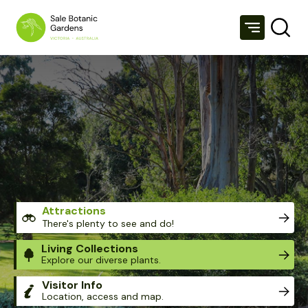
SALE BOTANIC GARDENS
Attractions
There's plenty to see and do!
Living Collections
Explore our diverse plants.
Visitor Info
Location, access and map.