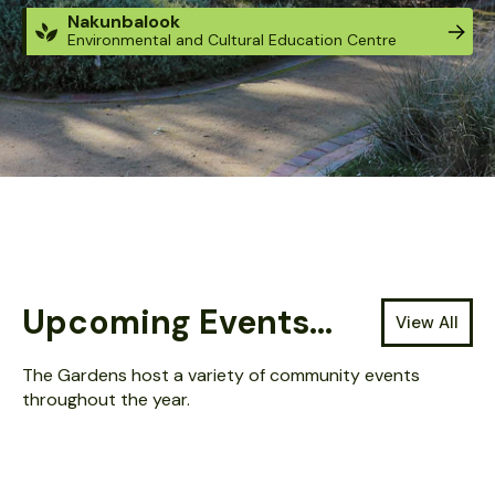
Nakunbalook
Environmental and Cultural Education Centre
Located at: Guthridge Parade, Sale Victoria.
The Gardens are open 24 hours / 7 days.
Entry is FREE - tickets are not required.
Upcoming Events...
View All
The Gardens host a variety of community events
throughout the year.
AUG 13, 2026