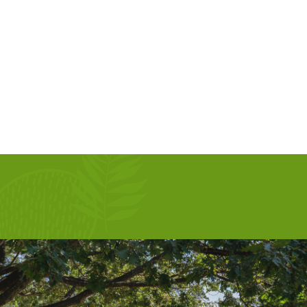
AUG 13, 2026
SEP 10, 2026