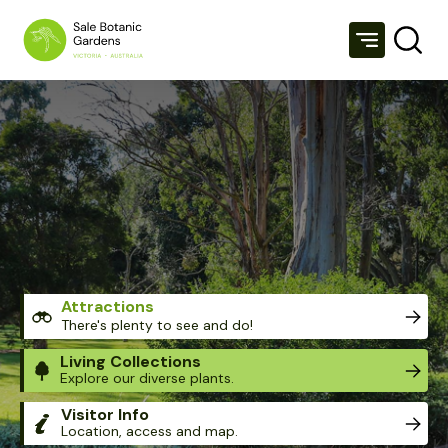
SALE BOTANIC GARDENS
Attractions
There's plenty to see and do!
Living Collections
Explore our diverse plants.
Visitor Info
Location, access and map.