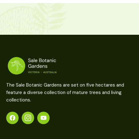
The Sale Botanic Gardens are set on five hectares and
feature a diverse collection of mature trees and living
collections.