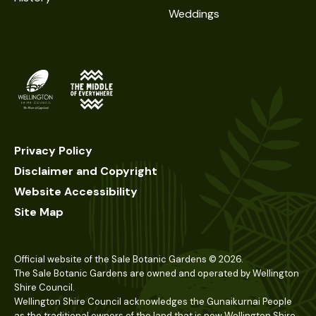
Weddings
Privacy Policy
Disclaimer and Copyright
Website Accessibility
Site Map
Official website of the Sale Botanic Gardens ©
2026
.
The Sale Botanic Gardens are owned and operated by Wellington
Shire Council.
Wellington Shire Council acknowledges the Gunaikurnai People
as the traditional owners of the land that is now Wellington Shire.