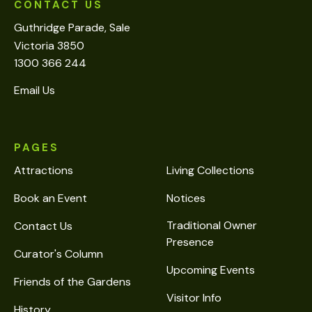
CONTACT US
Guthridge Parade, Sale
Victoria 3850
1300 366 244
Email Us
PAGES
Attractions
Living Collections
Book an Event
Notices
Traditional Owner
Contact Us
Presence
Curator's Column
Upcoming Events
Friends of the Gardens
Visitor Info
History