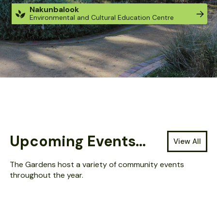
Nakunbalook
Environmental and Cultural Education Centre
Located at: Guthridge Parade, Sale Victoria.
The Gardens are open 24 hours / 7 days.
Entry is FREE - tickets are not required.
Upcoming Events...
View All
The Gardens host a variety of community events
throughout the year.
AUG 13, 2026