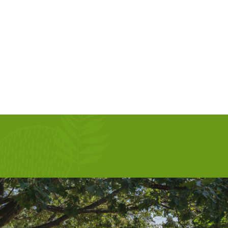
AUG 13, 2026
SEP 10, 2026