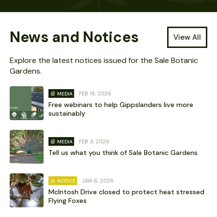
News and Notices
View All
Explore the latest notices issued for the Sale Botanic
Gardens.
FEB 18, 2026
MEDIA
Free webinars to help Gippslanders live more
sustainably
FEB 3, 2026
MEDIA
Tell us what you think of Sale Botanic Gardens
JAN 6, 2026
NOTICE
McIntosh Drive closed to protect heat stressed
Flying Foxes