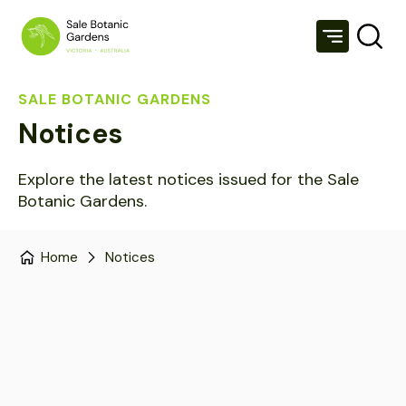
SALE BOTANIC GARDENS
Notices
Explore the latest notices issued for the Sale
Botanic Gardens.
Home
Notices
View All
Notices
Media
Projects
Sort by: