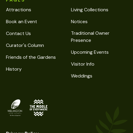
PAGES
Attractions
Living Collections
Book an Event
Notices
Traditional Owner
Contact Us
Presence
Curator's Column
Upcoming Events
Friends of the Gardens
Visitor Info
History
Weddings