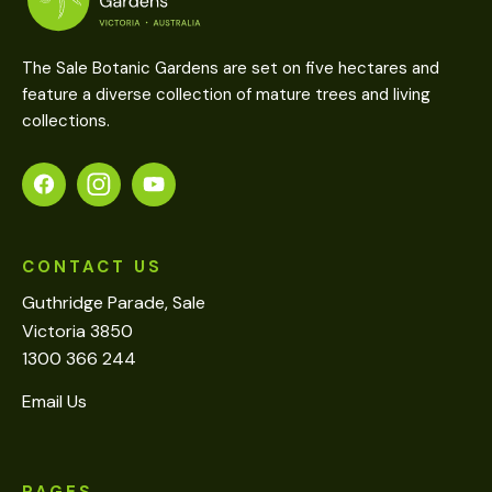
The Sale Botanic Gardens are set on five hectares and
feature a diverse collection of mature trees and living
collections.
CONTACT US
Guthridge Parade, Sale
Victoria 3850
1300 366 244
Email Us