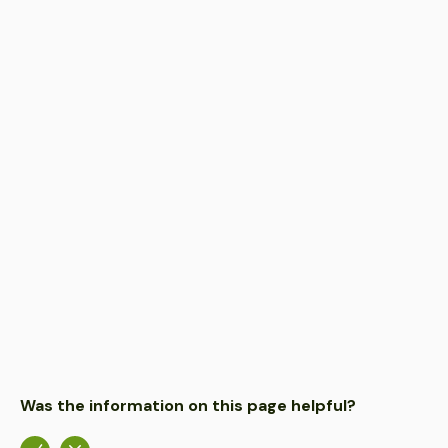
FEB 28, 2023
PROJECT
Butterfly Garden transforms this summer
FEB 22, 2023
MEDIA
Plenty on offer as part of Parks Week
FEB 16, 2023
NOTICE
McIntosh Drive closed to protect flying foxes
Was the information on this page helpful?