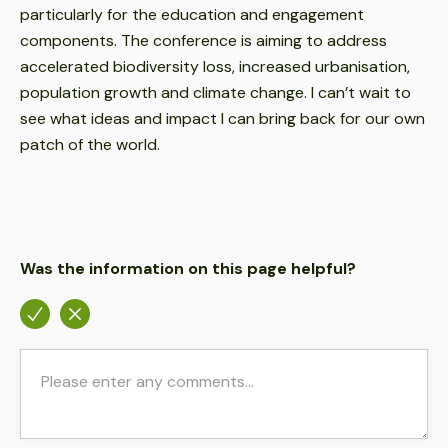
particularly for the education and engagement
components. The conference is aiming to address
accelerated biodiversity loss, increased urbanisation,
population growth and climate change. I can’t wait to
see what ideas and impact I can bring back for our own
patch of the world.
Was the information on this page helpful?