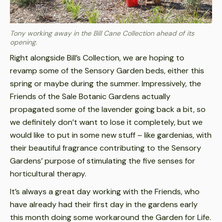
Tony working away in the Bill Cane Collection ahead of its
opening
.
Right alongside Bill’s Collection, we are hoping to
revamp some of the Sensory Garden beds, either this
spring or maybe during the summer. Impressively, the
Friends of the Sale Botanic Gardens actually
propagated some of the lavender going back a bit, so
we definitely don’t want to lose it completely, but we
would like to put in some new stuff – like gardenias, with
their beautiful fragrance contributing to the Sensory
Gardens’ purpose of stimulating the five senses for
horticultural therapy.
It’s always a great day working with the Friends, who
have already had their first day in the gardens early
this month doing some workaround the Garden for Life.