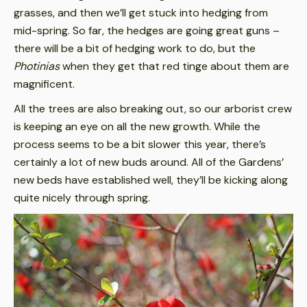
grasses, and then we’ll get stuck into hedging from
mid-spring. So far, the hedges are going great guns –
there will be a bit of hedging work to do, but the
Photinias
when they get that red tinge about them are
magnificent.
All the trees are also breaking out, so our arborist crew
is keeping an eye on all the new growth. While the
process seems to be a bit slower this year, there’s
certainly a lot of new buds around. All of the Gardens’
new beds have established well, they’ll be kicking along
quite nicely through spring.