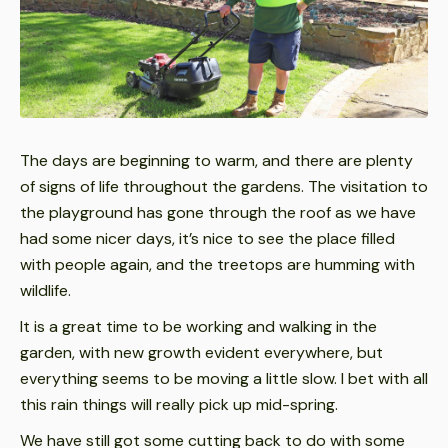
The days are beginning to warm, and there are plenty
of signs of life throughout the gardens. The visitation to
the playground has gone through the roof as we have
had some nicer days, it’s nice to see the place filled
with people again, and the treetops are humming with
wildlife.
It is a great time to be working and walking in the
garden, with new growth evident everywhere, but
everything seems to be moving a little slow. I bet with all
this rain things will really pick up mid-spring.
We have still got some cutting back to do with some