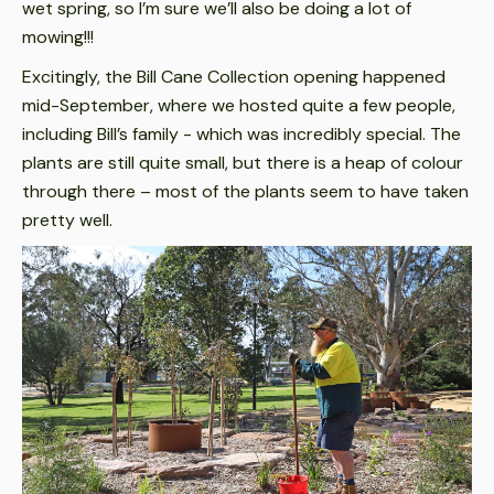
wet spring, so I’m sure we’ll also be doing a lot of
mowing!!!
Excitingly, the Bill Cane Collection opening happened
mid-September, where we hosted quite a few people,
including Bill’s family - which was incredibly special. The
plants are still quite small, but there is a heap of colour
through there – most of the plants seem to have taken
pretty well.