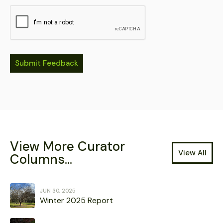
View More Curator
View All
Columns...
JUN 30, 2025
Winter 2025 Report