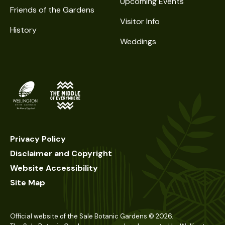
Upcoming Events
Friends of the Gardens
Visitor Info
History
Weddings
Privacy Policy
Disclaimer and Copyright
Website Accessibility
Site Map
Official website of the Sale Botanic Gardens ©
2026
.