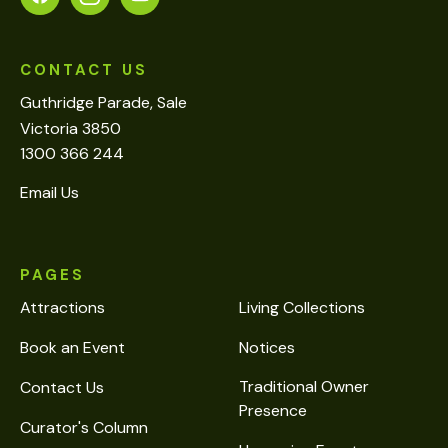
CONTACT US
Guthridge Parade, Sale
Victoria 3850
1300 366 244
Email Us
PAGES
Attractions
Living Collections
Book an Event
Notices
Traditional Owner
Contact Us
Presence
Curator's Column