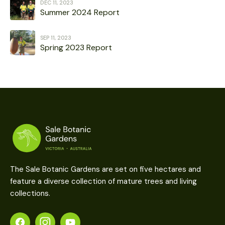
DEC 11, 2023
Summer 2024 Report
SEP 11, 2023
Spring 2023 Report
The Sale Botanic Gardens are set on five hectares and
feature a diverse collection of mature trees and living
collections.