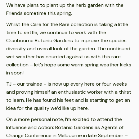
We have plans to plant up the herb garden with the
Friends sometime this spring.
Whilst the Care for the Rare collection is taking a little
time to settle, we continue to work with the
Cranbourne Botanic Gardens to improve the species
diversity and overall look of the garden. The continued
wet weather has counted against us with this rare
collection – let’s hope some warm spring weather kicks
in soon!
TJ – our trainee – is now up every here or four weeks
and proving himself an enthusiastic worker with a thirst
to learn. He has found his feet and is starting to get an
idea for the quality we’d like up here.
On a more personal note, I’m excited to attend the
Influence and Action: Botanic Gardens as Agents of
Change Conference in Melbourne in late September –