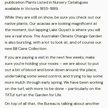
publication Plants Listed in Nursery Catalogues
available in Victoria 1855-1889.
While they are still on show, be sure you check out our
native plants. Our acacias are looking magnificent at
the moment, but lapping Lake Guyatt is where you will
see a real show. The Australian Climate Change Garden
is also bursting, with a lot to look at, and of course our
new Bill Cane Collection.
If you are paying a visit in the next few weeks, make
sure you’re holding your noses – we are about to put
out a bit of blood and bone down around the place,
undertaking some weed control, and trying to lay some
more mulch through early spring. We have been working
on the turf, with more to be done – particularly on the
TifTuf turf at the Garden for Life.
On top of all that, the Bureau is talking about another