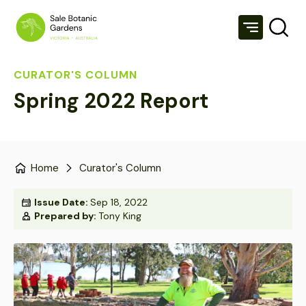
CURATOR'S COLUMN
Spring 2022 Report
Home
Curator's Column
Issue Date:
Sep 18, 2022
Prepared by:
Tony King