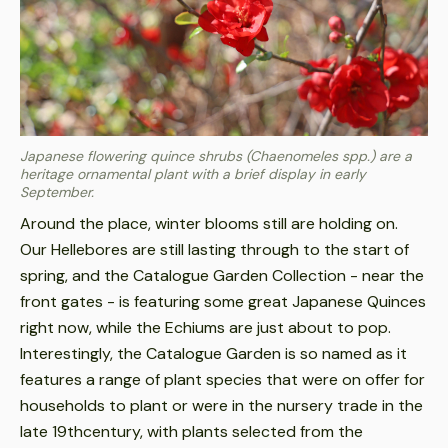
Japanese flowering quince shrubs (Chaenomeles spp.) are a
heritage ornamental plant with a brief display in early
September.
Around the place, winter blooms still are holding on.
Our Hellebores are still lasting through to the start of
spring, and the Catalogue Garden Collection - near the
front gates - is featuring some great Japanese Quinces
right now, while the Echiums are just about to pop.
Interestingly, the Catalogue Garden is so named as it
features a range of plant species that were on offer for
households to plant or were in the nursery trade in the
late 19thcentury, with plants selected from the