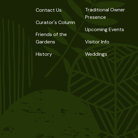
Traditional Owner
Contact Us
Presence
Curator's Column
Upcoming Events
Friends of the
Gardens
Visitor Info
History
Weddings