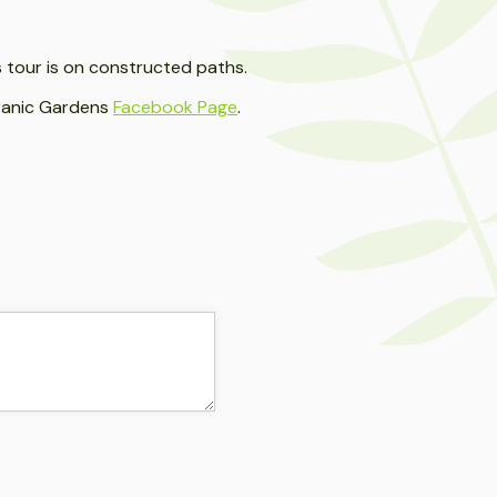
as tour is on constructed paths.
otanic Gardens
Facebook Page
.