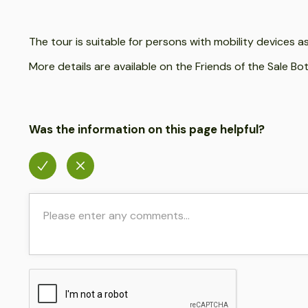
The tour is suitable for persons with mobility devices 
More details are available on the Friends of the Sale B
Was the information on this page helpful?