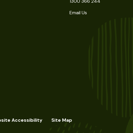
1300 366 244
Email Us
site Accessibility
Site Map