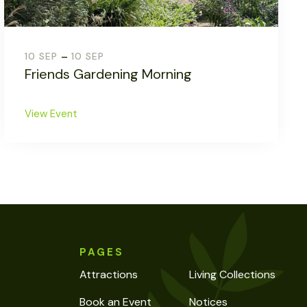
-
10 SEP
10 SEP
Friends Gardening Morning
View Event
PAGES
Attractions
Living Collections
Book an Event
Notices