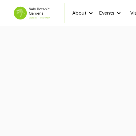
About
Events
Vi