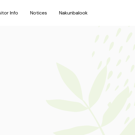
sitor Info
Notices
Nakunbalook