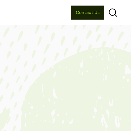
Contact Us