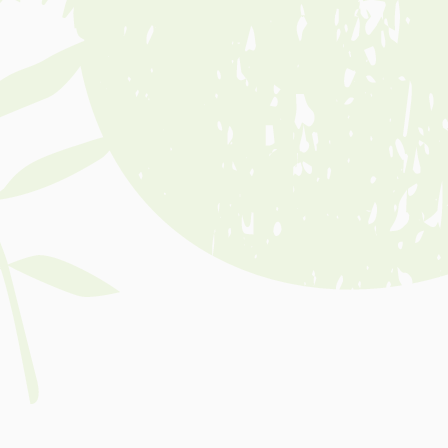
Event Date
Nov 12, 2026
Event Time
10:00AM-11:00AM
Event Location
Sale Botanic Gardens (Guthridge
Parade Entrance)
Event Cost
Free