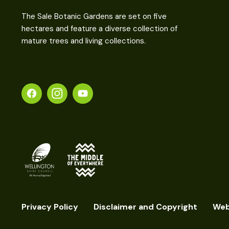
The Sale Botanic Gardens are set on five
hectares and feature a diverse collection of
mature trees and living collections.
Privacy Policy
Disclaimer and Copyright
Web