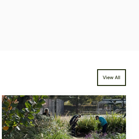
View All