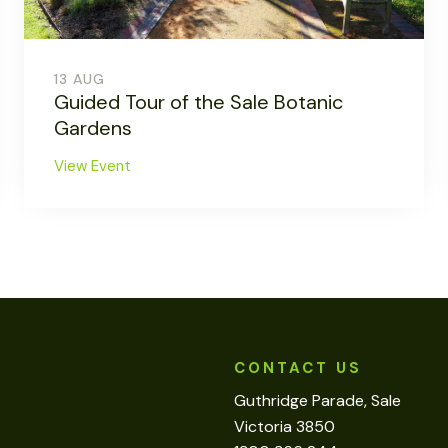
13 AUG
Guided Tour of the Sale Botanic
Gardens
View Event
CONTACT US
Guthridge Parade, Sale
Victoria 3850