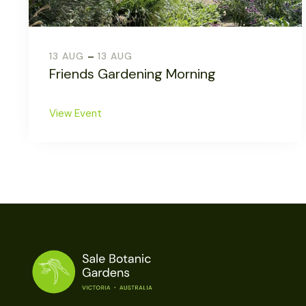
-
13 AUG
13 AUG
Friends Gardening Morning
View Event