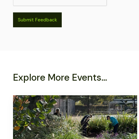
Explore More Events...