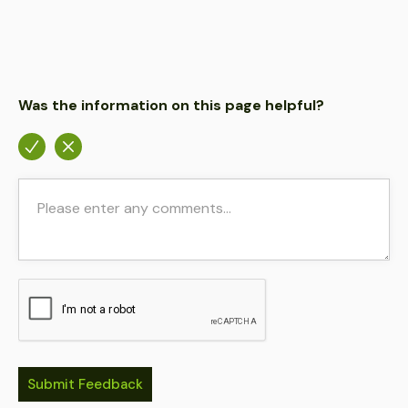
Was the information on this page helpful?