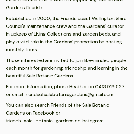
Gardens flourish.
Established in 2000, the Friends assist Wellington Shire
Council's maintenance crew and the Gardens' curator
in upkeep of Living Collections and garden beds, and
play a vital role in the Gardens' promotion by hosting
monthly tours.
Those interested are invited to join like-minded people
each month for gardening, friendship and learning in the
beautiful Sale Botanic Gardens.
For more information, phone Heather on 0413 919 537
or email friendsofsalebotanicgardens@gmail.com
You can also search Friends of the Sale Botanic
Gardens on Facebook or
friends_sale_botanic_gardens on Instagram.