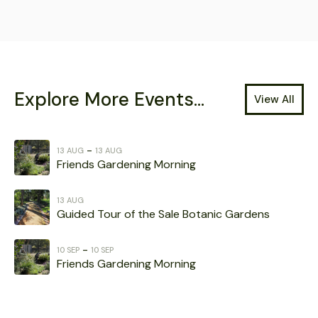
Explore More Events...
View All
-
13 AUG
13 AUG
Friends Gardening Morning
13 AUG
Guided Tour of the Sale Botanic Gardens
-
10 SEP
10 SEP
Friends Gardening Morning