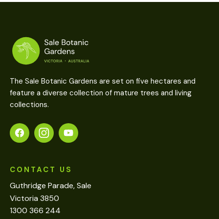
The Sale Botanic Gardens are set on five hectares and
feature a diverse collection of mature trees and living
collections.
CONTACT US
Guthridge Parade, Sale
Victoria 3850
1300 366 244