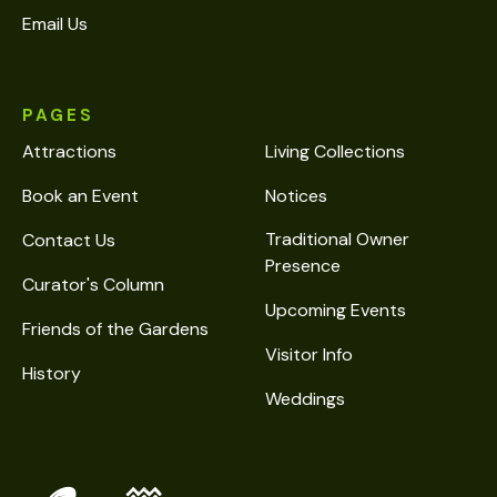
Email Us
PAGES
Attractions
Living Collections
Book an Event
Notices
Traditional Owner
Contact Us
Presence
Curator's Column
Upcoming Events
Friends of the Gardens
Visitor Info
History
Weddings