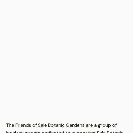
Event Date
Jul 9, 2026
-
Jul 9, 2026
Event Time
9.30am-12noon.
Event Location
Sale Botanic Gardens
Event Cost
Free
The Friends of Sale Botanic Gardens are a group of
local volunteers dedicated to supporting Sale Botanic