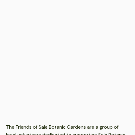
Event Date
Feb 12, 2026
-
Dec 11, 2025
Event Time
9.30am-12noon.
Event Location
Sale Botanic Gardens
Event Cost
Free
The Friends of Sale Botanic Gardens are a group of
local volunteers dedicated to supporting Sale Botanic