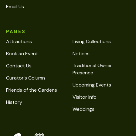
Email Us
PAGES
Attractions
Living Collections
Book an Event
Notices
Traditional Owner
Contact Us
Presence
Curator's Column
Upcoming Events
Friends of the Gardens
Visitor Info
History
Weddings