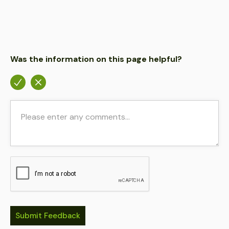
Was the information on this page helpful?