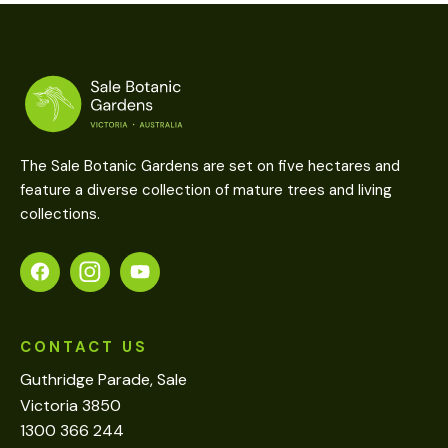
The Sale Botanic Gardens are set on five hectares and
feature a diverse collection of mature trees and living
collections.
CONTACT US
Guthridge Parade, Sale
Victoria 3850
1300 366 244