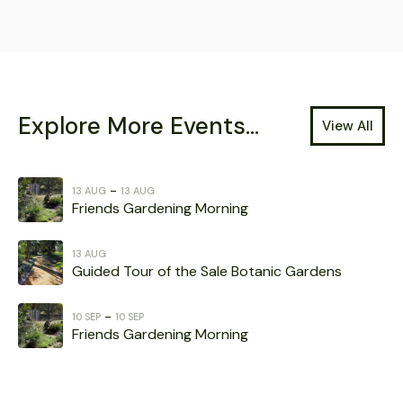
Explore More Events...
View All
-
13 AUG
13 AUG
Friends Gardening Morning
13 AUG
Guided Tour of the Sale Botanic Gardens
-
10 SEP
10 SEP
Friends Gardening Morning