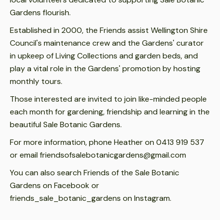
Gardens flourish.
Established in 2000, the Friends assist Wellington Shire
Council's maintenance crew and the Gardens' curator
in upkeep of Living Collections and garden beds, and
play a vital role in the Gardens' promotion by hosting
monthly tours.
Those interested are invited to join like-minded people
each month for gardening, friendship and learning in the
beautiful Sale Botanic Gardens.
For more information, phone Heather on 0413 919 537
or email friendsofsalebotanicgardens@gmail.com
You can also search Friends of the Sale Botanic
Gardens on Facebook or
friends_sale_botanic_gardens on Instagram.